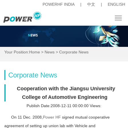
POWERHF INDIA
|
中文
|
ENGLISH
About
News
Your Position:
Home
>
News
>
Corporate News
Products
Procurement
Corporate News
Career
Cooperation with the Jiangsu University
人
College of Automotive Engineering
Publish Date:2008-12-11 00:00:00 Views:
才
Investor
On 11 Dec. 2008,
Power HF
signed mutual cooperative
招
Relations
Contact
agreement of setting up union lab with Vehicle and