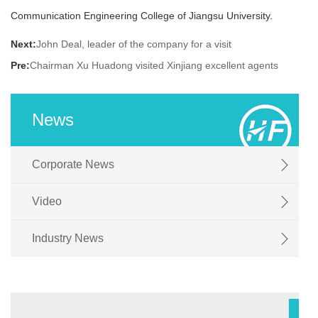
聘
Communication Engineering College of Jiangsu University.
Next:
John Deal, leader of the company for a visit
Pre:
Chairman Xu Huadong visited Xinjiang excellent agents
News
Corporate News
Video
Industry News