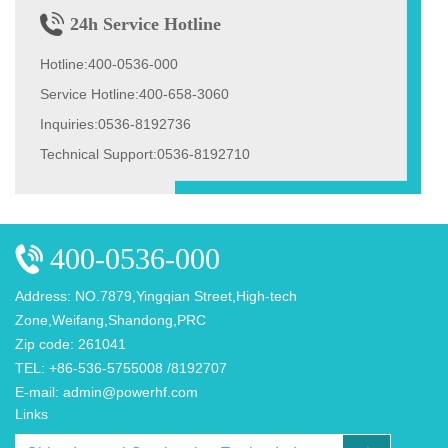
24h Service Hotline
Hotline:400-0536-000
Service Hotline:400-658-3060
Inquiries:0536-8192736
Technical Support:0536-8192710
400-0536-000
Address: NO.7879,Yingqian Street,High-tech
Zone,Weifang,Shandong,PRC
Zip code: 261041
TEL: +86-536-5755008 /8192707
E-mail: admin@powerhf.com
Links