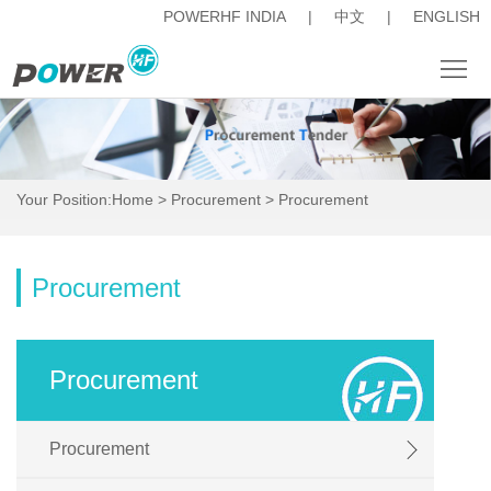
POWERHF INDIA
|
中文
|
ENGLISH
About
News
Your Position:
Home
>
Procurement
>
Procurement
Products
Procurement
Procurement
Career
人
Procurement
才
Investor
Procurement
招
Relations
Contact