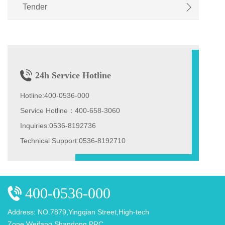
Tender
聘
24h Service Hotline
Hotline:400-0536-000
Service Hotline：400-658-3060
Inquiries:0536-8192736
Technical Support:0536-8192710
400-0536-000
Address: NO.7879,Yingqian Street,High-tech
Zone,Weifang,Shandong,PRC